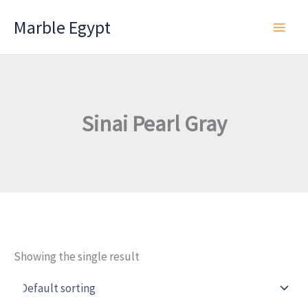
Skip
Marble Egypt
to
content
Sinai Pearl Gray
Showing the single result