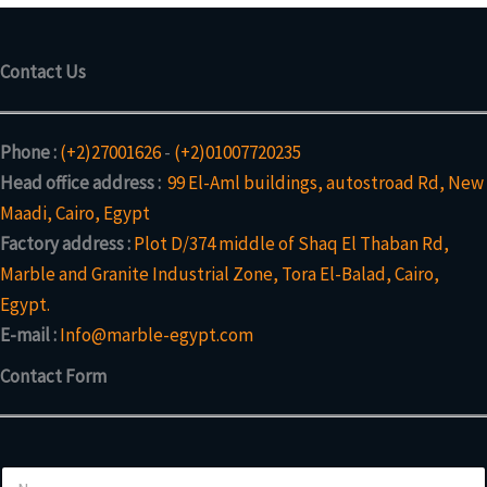
Contact Us
Phone :
(+2)27001626
-
(+2)01007720235
Head office address :
99 El-Aml buildings, autostroad Rd, New
Maadi, Cairo, Egypt
Factory address :
Plot D/374 middle of Shaq El Thaban Rd,
Marble and Granite Industrial Zone, Tora El-Balad, Cairo,
Egypt.
E-mail :
Info@marble-egypt.com
Contact Form
N