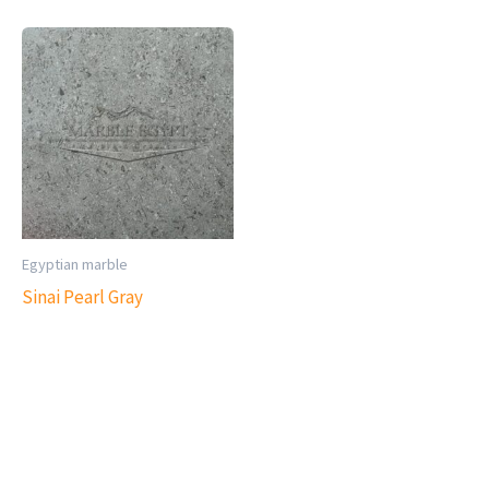
Egyptian marble
Sinai Pearl Gray