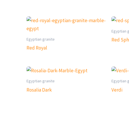
Egyptian 
Egyptian granite
Red Sph
Red Royal
Egyptian granite
Egyptian 
Rosalia Dark
Verdi