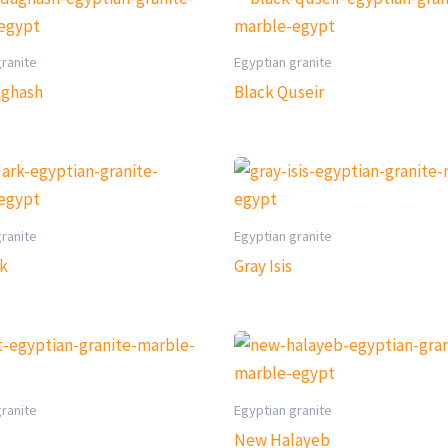
granite
Egyptian granite
aghash
Black Quseir
granite
Egyptian granite
rk
Gray Isis
granite
Egyptian granite
New Halayeb