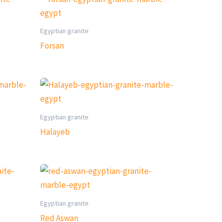
Egyptian granite
Forsan
Egyptian granite
Halayeb
Egyptian granite
Red Aswan