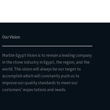
Our Vision
Marble Egypt Vision is to remain a leading company
in the stone industry in Egypt, the region, and the
world. This vision will always be our target to
accomplish which will constantly push us to
improve our quality standards to meet our
customers’ expectations and needs.