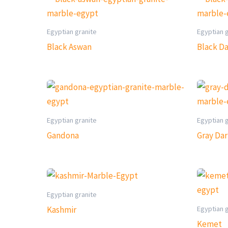
Egyptian granite
Egyptian 
Black Aswan
Black D
Egyptian granite
Egyptian 
Gandona
Gray Da
Egyptian granite
Egyptian 
Kashmir
Kemet