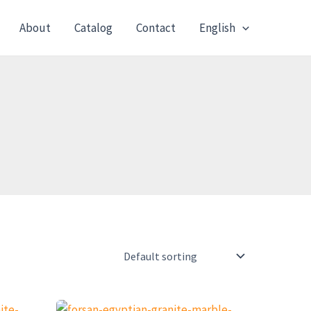
About
Catalog
Contact
English