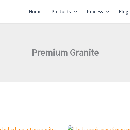
Home
Products
Process
Blog
Premium Granite