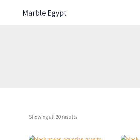
Skip
Marble Egypt
to
content
Showing all 20 results