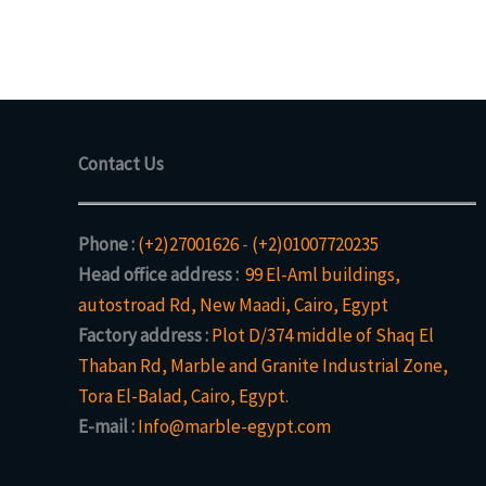
Contact Us
Phone :
(+2)27001626
-
(+2)01007720235
Head office address :
99 El-Aml buildings,
autostroad Rd, New Maadi, Cairo, Egypt
Factory address :
Plot D/374 middle of Shaq El
Thaban Rd, Marble and Granite Industrial Zone,
Tora El-Balad, Cairo, Egypt.
E-mail :
Info@marble-egypt.com