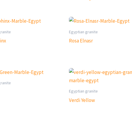
granite
Egyptian granite
inx
Rosa Elnasr
granite
Egyptian granite
Verdi Yellow