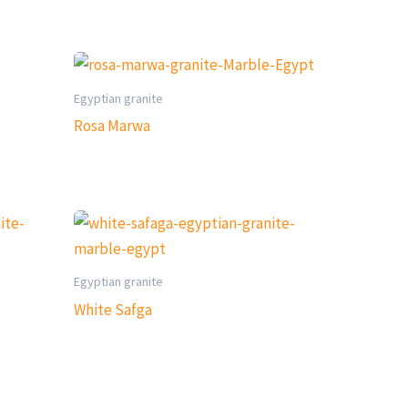
Egyptian granite
Rosa Marwa
Egyptian granite
White Safga