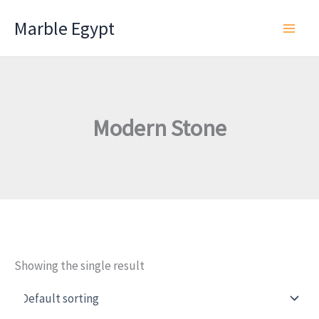
Skip
Marble Egypt
to
content
Modern Stone
Showing the single result