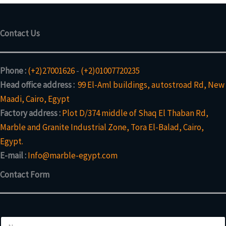
Contact Us
Phone :
(+2)27001626
-
(+2)01007720235
Head office address :
99 El-Aml buildings, autostroad Rd, New
Maadi, Cairo, Egypt
Factory address :
Plot D/374 middle of Shaq El Thaban Rd,
Marble and Granite Industrial Zone, Tora El-Balad, Cairo,
Egypt.
E-mail :
Info@marble-egypt.com
Contact Form
N