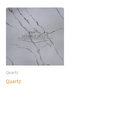
Quartz
Quartz