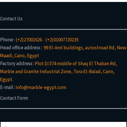
Contact Us
Phone :
(+2)27001626
-
(+2)01007720235
Head office address :
99 El-Aml buildings, autostroad Rd, New
Maadi, Cairo, Egypt
Factory address :
Plot D/374 middle of Shaq El Thaban Rd,
Marble and Granite Industrial Zone, Tora El-Balad, Cairo,
Egypt.
E-mail :
Info@marble-egypt.com
Contact Form
N