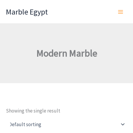
Skip
Marble Egypt
to
content
Modern Marble
Showing the single result