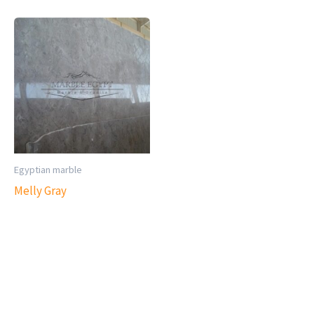
Egyptian marble
Melly Gray