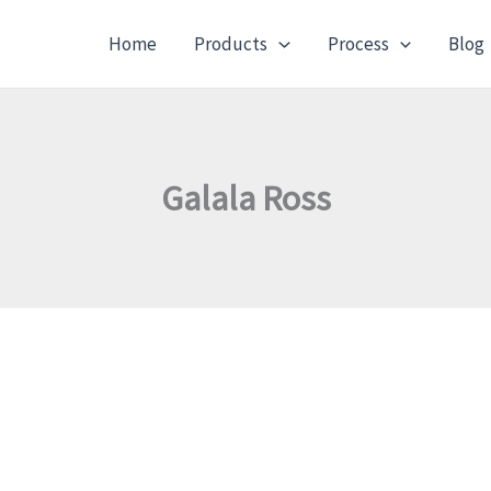
Home
Products
Process
Blog
Galala Ross