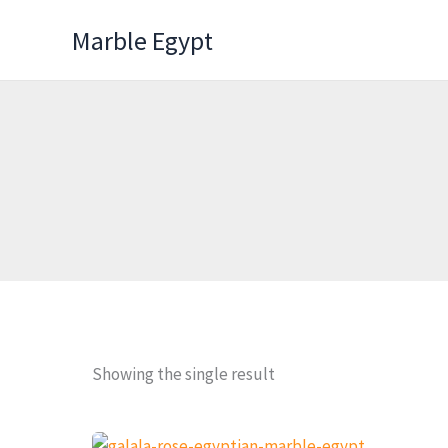
Skip
Marble Egypt
to
content
Showing the single result