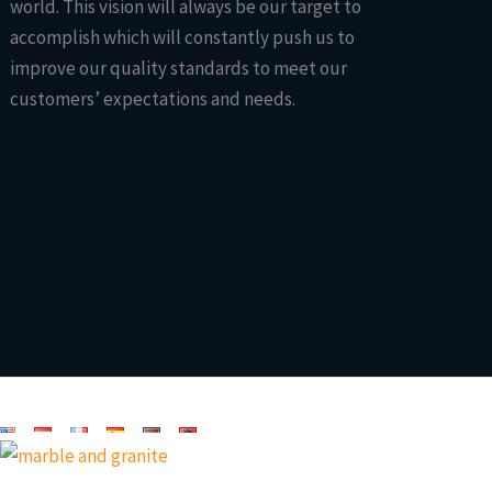
world. This vision will always be our target to
accomplish which will constantly push us to
improve our quality standards to meet our
customers’ expectations and needs.