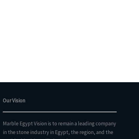
Our Vision
Marble Egypt Vision is to remain a leading company
in the stone industry in Egypt, the region, and the