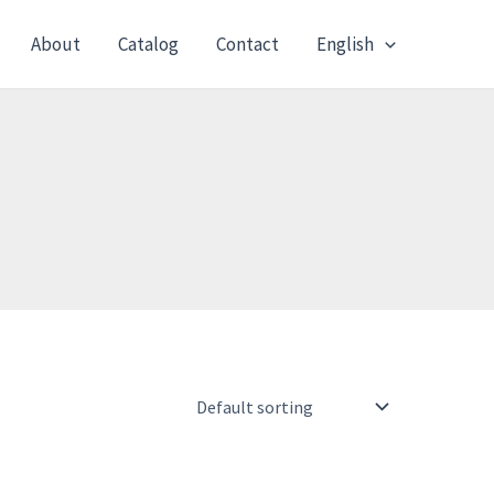
About
Catalog
Contact
English