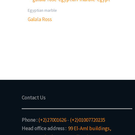
Egyptian marble
Galala Ross
Contact Us
Phone :
(+2)27001626
-
(+2)01007720235
Head office address :
99 El-Aml buildings,