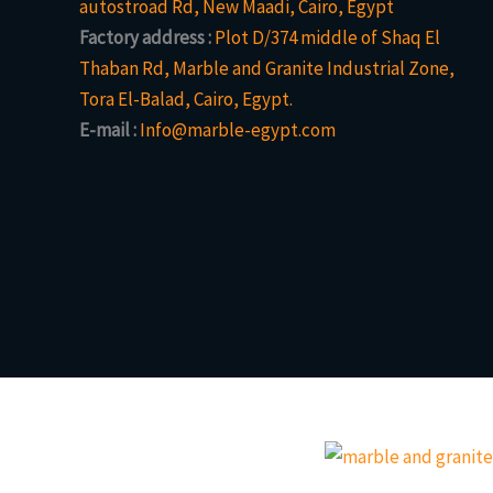
autostroad Rd, New Maadi, Cairo, Egypt
Factory address :
Plot D/374 middle of Shaq El
Thaban Rd, Marble and Granite Industrial Zone,
Tora El-Balad, Cairo, Egypt.
E-mail :
Info@marble-egypt.com