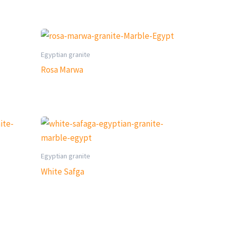
Egyptian granite
Rosa Marwa
Egyptian granite
White Safga