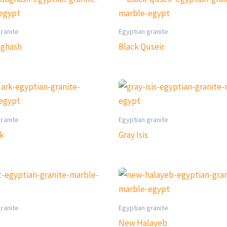
granite
Egyptian granite
aghash
Black Quseir
granite
Egyptian granite
rk
Gray Isis
granite
Egyptian granite
New Halayeb