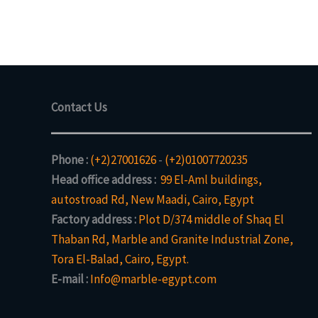
Contact Us
Phone :
(+2)27001626
-
(+2)01007720235
Head office address :
99 El-Aml buildings,
autostroad Rd, New Maadi, Cairo, Egypt
Factory address :
Plot D/374 middle of Shaq El
Thaban Rd, Marble and Granite Industrial Zone,
Tora El-Balad, Cairo, Egypt.
E-mail :
Info@marble-egypt.com