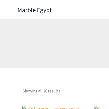
Skip
Marble Egypt
to
content
Showing all 20 results