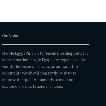
Our Vision
Marble Egypt Vision is to remain a leading company
in the stone industry in Egypt, the region, and the
world. This vision will always be our target to
accomplish which will constantly push us to
improve our quality standards to meet our
customers’ expectations and needs.