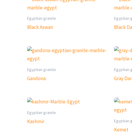
Egyptian granite
Egyptian 
Black Aswan
Black D
Egyptian granite
Egyptian 
Gandona
Gray Da
Egyptian granite
Egyptian 
Kashmir
Kemet