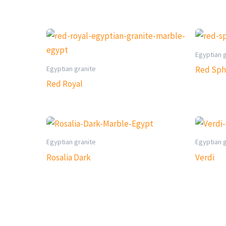
Egyptian 
Egyptian granite
Red Sph
Red Royal
Egyptian granite
Egyptian 
Rosalia Dark
Verdi