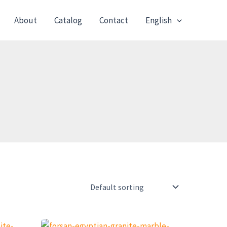
About
Catalog
Contact
English