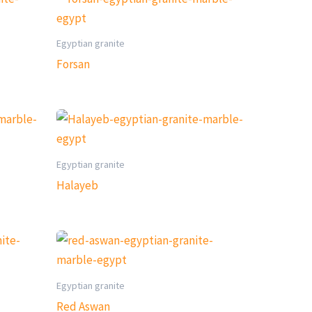
Egyptian granite
Forsan
Egyptian granite
Halayeb
Egyptian granite
Red Aswan