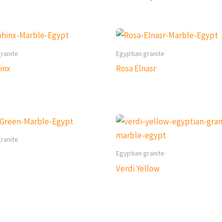
granite
Egyptian granite
inx
Rosa Elnasr
granite
Egyptian granite
Verdi Yellow