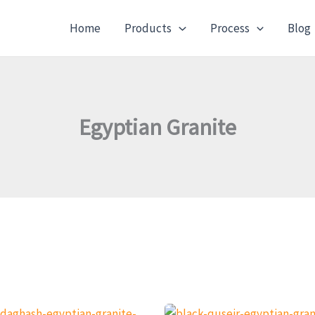
Home
Products
Process
Blog
Egyptian Granite