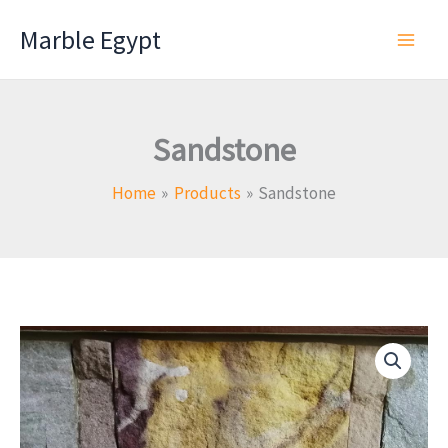
Skip
Marble Egypt
to
content
Sandstone
Home
Products
Sandstone