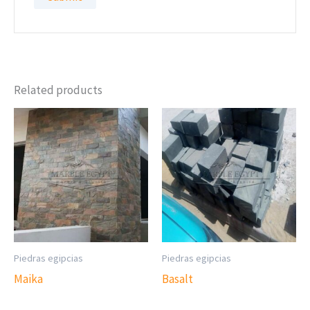
Related products
Piedras egipcias
Piedras egipcias
Maika
Basalt