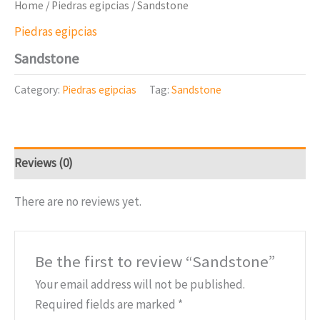
Home
/
Piedras egipcias
/ Sandstone
Piedras egipcias
Sandstone
Category:
Piedras egipcias
Tag:
Sandstone
Reviews (0)
There are no reviews yet.
Be the first to review “Sandstone”
Your email address will not be published.
Required fields are marked
*