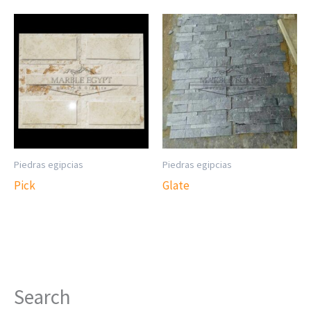
Piedras egipcias
Piedras egipcias
Pick
Glate
Search