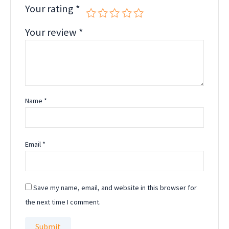
Your rating
*
Your review
*
Name
*
Email
*
Save my name, email, and website in this browser for
the next time I comment.