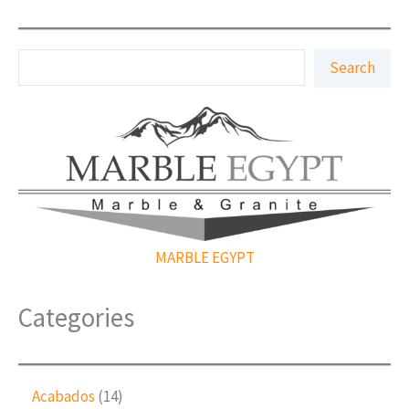
S
Search
e
a
r
c
h
MARBLE EGYPT
Categories
1
Acabados
14