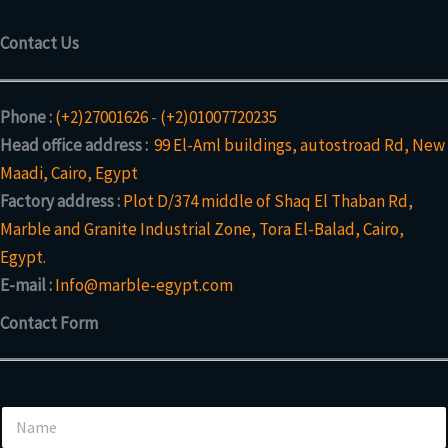
t
u
t
s
c
Contact Us
t
s
Phone :
(+2)27001626
-
(+2)01007720235
Head office address :
99 El-Aml buildings, autostroad Rd, New
Maadi, Cairo, Egypt
Factory address :
Plot D/374 middle of Shaq El Thaban Rd,
Marble and Granite Industrial Zone, Tora El-Balad, Cairo,
Egypt.
E-mail :
Info@marble-egypt.com
Contact Form
N
a