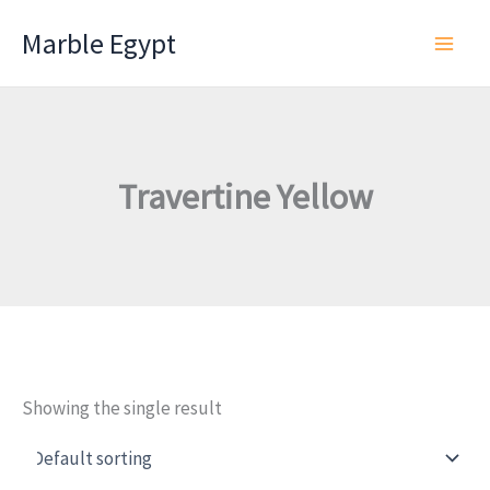
Skip
Marble Egypt
to
content
Travertine Yellow
Showing the single result