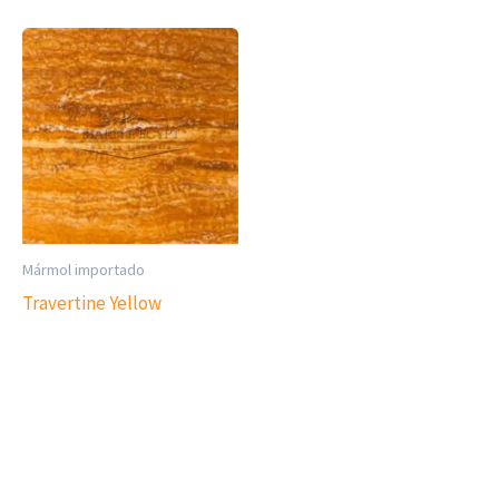
Mármol importado
Travertine Yellow