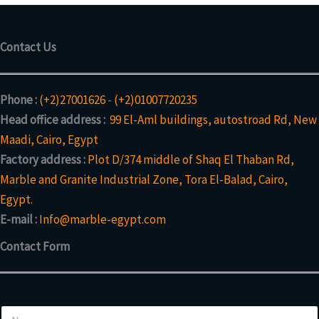
Contact Us
Phone :
(+2)27001626
-
(+2)01007720235
Head office address :
99 El-Aml buildings, autostroad Rd, New
Maadi, Cairo, Egypt
Factory address :
Plot D/374 middle of Shaq El Thaban Rd,
Marble and Granite Industrial Zone, Tora El-Balad, Cairo,
Egypt.
E-mail :
Info@marble-egypt.com
Contact Form
N