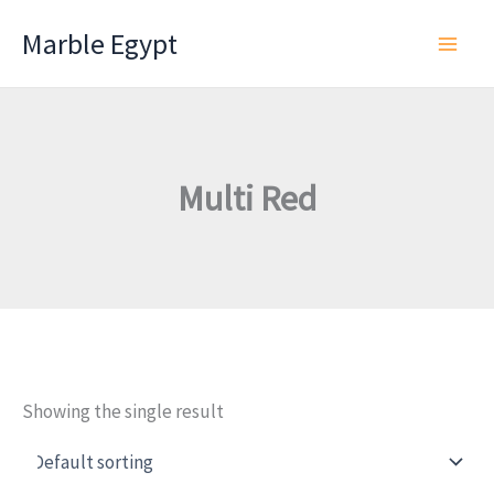
Skip
Marble Egypt
to
content
Multi Red
Showing the single result