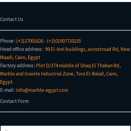
Contact Us
Phone :
(+2)27001626
-
(+2)01007720235
Head office address :
99 El-Aml buildings, autostroad Rd, New
Maadi, Cairo, Egypt
Factory address :
Plot D/374 middle of Shaq El Thaban Rd,
Marble and Granite Industrial Zone, Tora El-Balad, Cairo,
Egypt.
E-mail :
Info@marble-egypt.com
Contact Form
N