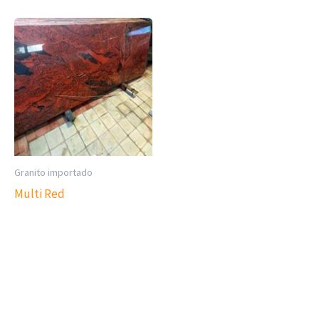
Granito importado
Multi Red