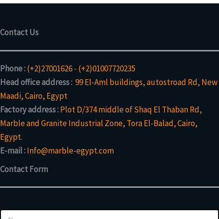
Contact Us
Phone :
(+2)27001626
-
(+2)01007720235
Head office address :
99 El-Aml buildings, autostroad Rd, New
Maadi, Cairo, Egypt
Factory address :
Plot D/374 middle of Shaq El Thaban Rd,
Marble and Granite Industrial Zone, Tora El-Balad, Cairo,
Egypt.
E-mail :
Info@marble-egypt.com
Contact Form
E
N
m