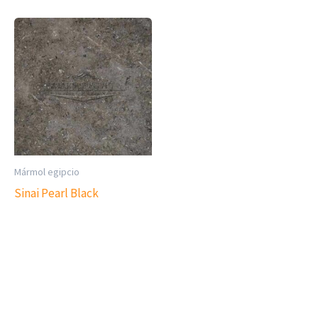
Mármol egipcio
Sinai Pearl Black