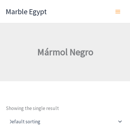
Skip
Marble Egypt
to
content
Mármol Negro
Showing the single result