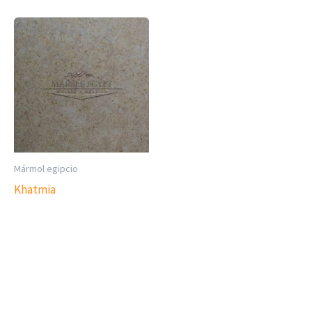
Mármol egipcio
Khatmia