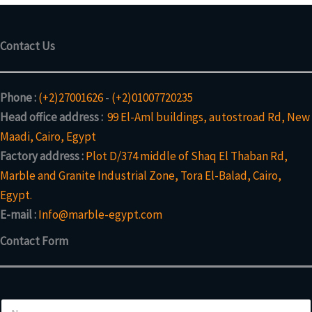
Contact Us
Phone :
(+2)27001626
-
(+2)01007720235
Head office address :
99 El-Aml buildings, autostroad Rd, New
Maadi, Cairo, Egypt
Factory address :
Plot D/374 middle of Shaq El Thaban Rd,
Marble and Granite Industrial Zone, Tora El-Balad, Cairo,
Egypt.
E-mail :
Info@marble-egypt.com
Contact Form
N