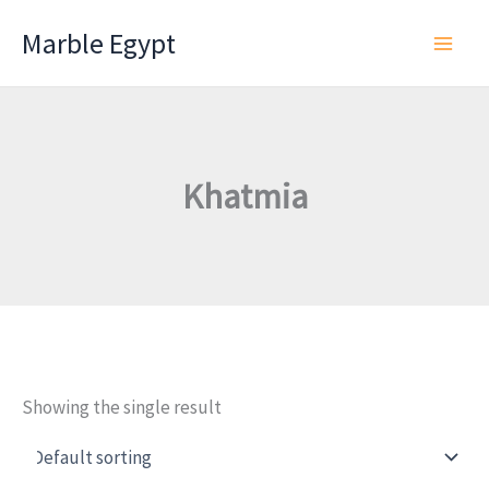
Skip
Marble Egypt
to
content
Khatmia
Showing the single result