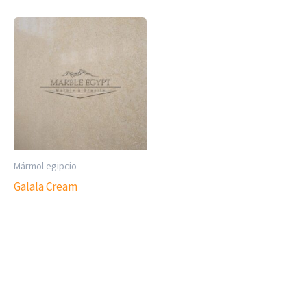
Mármol egipcio
Galala Cream