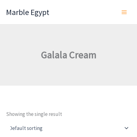
Skip
Marble Egypt
to
content
Galala Cream
Showing the single result