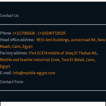
Contact Us
Phone :
(+2)27001626
-
(+2)01007720235
Head office address :
99 El-Aml buildings, autostroad Rd, New
Maadi, Cairo, Egypt
Factory address :
Plot D/374 middle of Shaq El Thaban Rd,
Marble and Granite Industrial Zone, Tora El-Balad, Cairo,
Egypt.
E-mail :
Info@marble-egypt.com
Contact Form
N