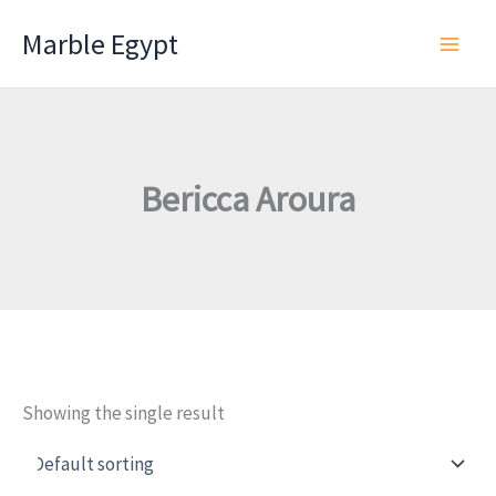
Skip
Marble Egypt
to
content
Bericca Aroura
Showing the single result