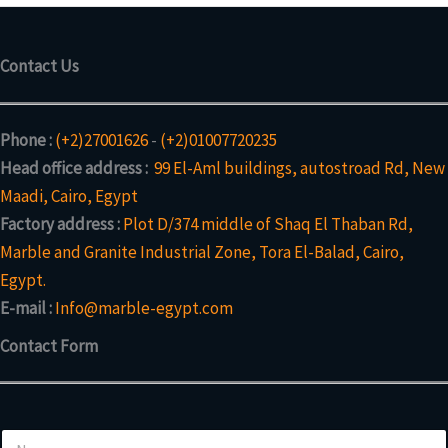
Contact Us
Phone :
(+2)27001626
-
(+2)01007720235
Head office address :
99 El-Aml buildings, autostroad Rd, New
Maadi, Cairo, Egypt
Factory address :
Plot D/374 middle of Shaq El Thaban Rd,
Marble and Granite Industrial Zone, Tora El-Balad, Cairo,
Egypt.
E-mail :
Info@marble-egypt.com
Contact Form
N