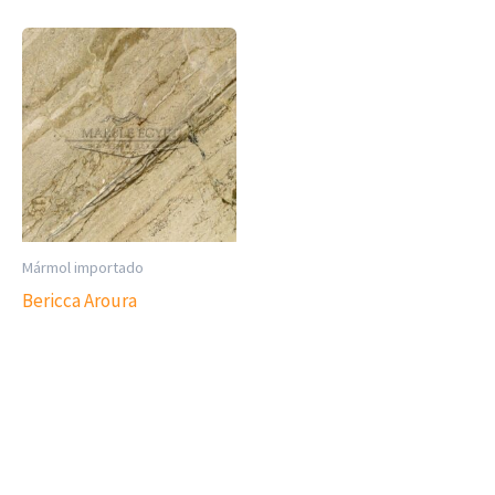
Mármol importado
Bericca Aroura