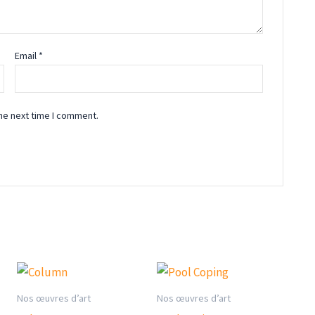
Email
*
he next time I comment.
Nos œuvres d’art
Nos œuvres d’art