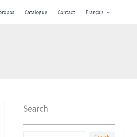
propos
Catalogue
Contact
Français
Search
S