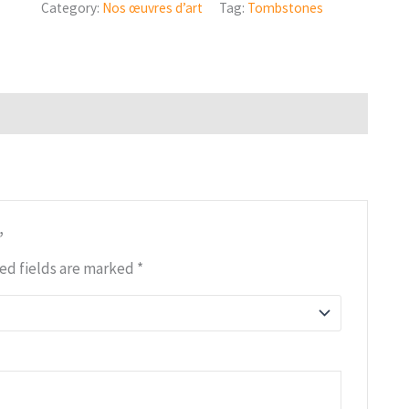
Category:
Nos œuvres d’art
Tag:
Tombstones
”
ed fields are marked
*