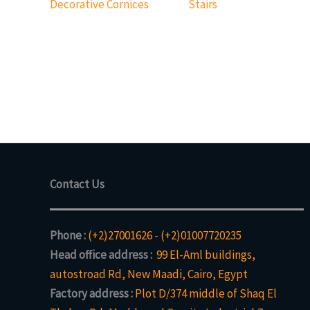
Decorative Cornices
Stairs
Contact Us
Phone :
(+2)27001626
-
(+2)01007720235
Head office address :
99 El-Aml buildings,
autostroad Rd, New Maadi, Cairo, Egypt
Factory address :
Plot D/374 middle of Shaq El