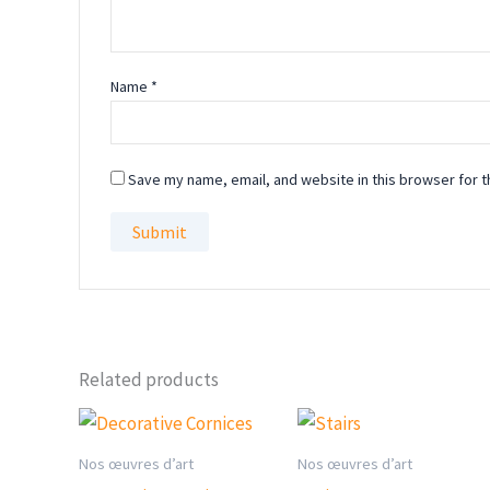
Name
*
Save my name, email, and website in this browser for t
Related products
Nos œuvres d’art
Nos œuvres d’art