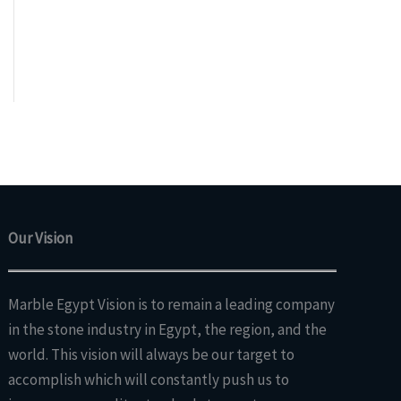
Our Vision
Marble Egypt Vision is to remain a leading company
in the stone industry in Egypt, the region, and the
world. This vision will always be our target to
accomplish which will constantly push us to