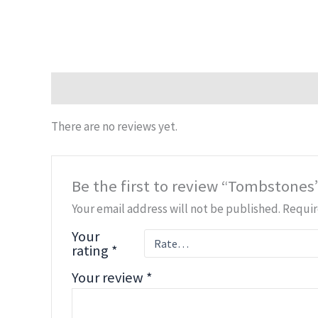
Reviews (0)
There are no reviews yet.
Be the first to review “Tombstones
Your email address will not be published.
Requir
Your
rating
*
Your review
*