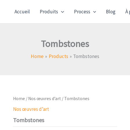
Accueil
Produits
Process
Blog
À 
Tombstones
Home
Products
Tombstones
Home
/
Nos œuvres d’art
/ Tombstones
Nos œuvres d’art
Tombstones