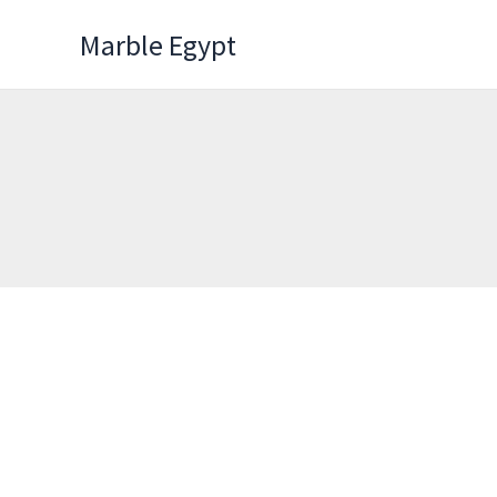
Skip
Marble Egypt
to
content