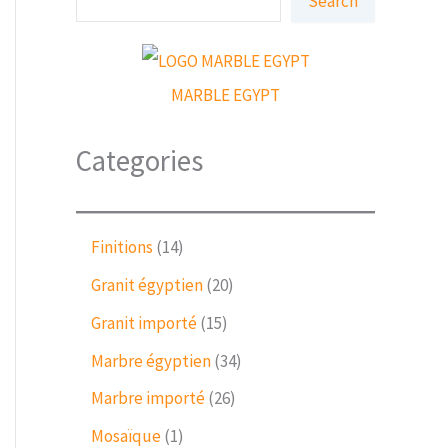
Search
e
a
r
c
h
MARBLE EGYPT
Categories
1
Finitions
14
4
2
Granit égyptien
20
p
0
r
1
Granit importé
15
p
o
5
r
3
Marbre égyptien
34
d
p
o
4
u
r
2
Marbre importé
26
d
p
c
o
6
u
r
1
Mosaïque
1
t
d
p