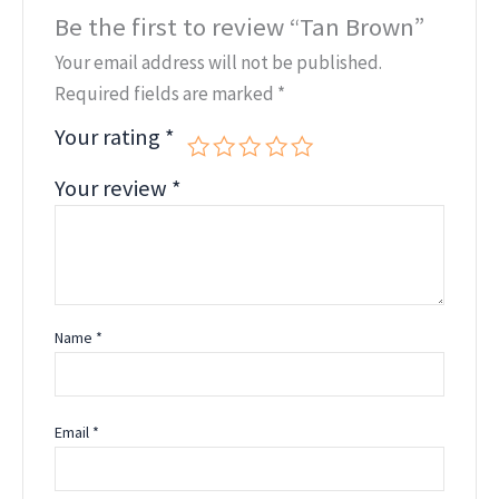
Be the first to review “Tan Brown”
Your email address will not be published.
Required fields are marked
*
Your rating
*
Your review
*
Name
*
Email
*