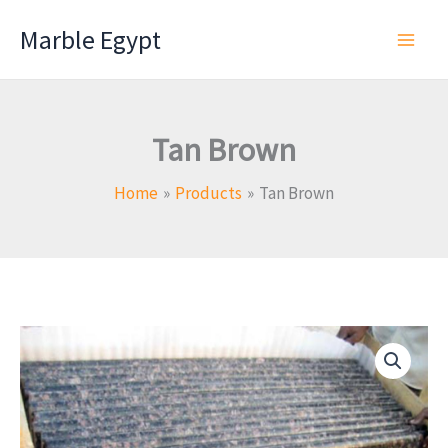
Skip
Marble Egypt
to
content
Tan Brown
Home
Products
Tan Brown