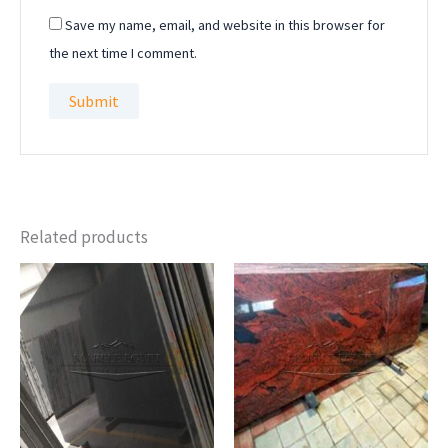
Save my name, email, and website in this browser for
the next time I comment.
Related products