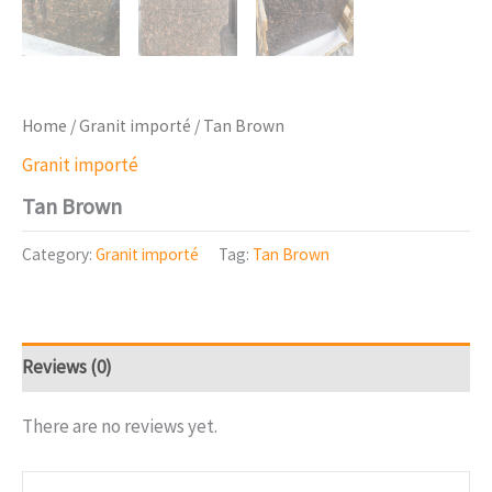
Home
/
Granit importé
/ Tan Brown
Granit importé
Tan Brown
Category:
Granit importé
Tag:
Tan Brown
Reviews (0)
There are no reviews yet.