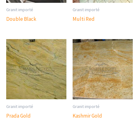
Granit importé
Granit importé
Double Black
Multi Red
Granit importé
Granit importé
Prada Gold
Kashmir Gold