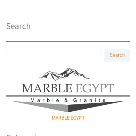
Search
S
Search
e
a
r
c
h
MARBLE EGYPT