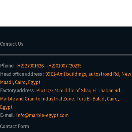
t
d
p
s
u
o
u
r
c
d
c
o
t
u
t
d
s
c
u
t
c
s
Contact Us
t
Phone :
(+2)27001626
-
(+2)01007720235
Head office address :
99 El-Aml buildings, autostroad Rd, New
Maadi, Cairo, Egypt
Factory address :
Plot D/374 middle of Shaq El Thaban Rd,
Marble and Granite Industrial Zone, Tora El-Balad, Cairo,
Egypt.
E-mail :
Info@marble-egypt.com
Contact Form