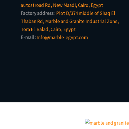
autostroad Rd, New Maadi, Cairo, Egypt
Factory address :
Plot D/374 middle of Shaq El
Thaban Rd, Marble and Granite Industrial Zone,
Tora El-Balad, Cairo, Egypt.
E-mail :
Info@marble-egypt.com