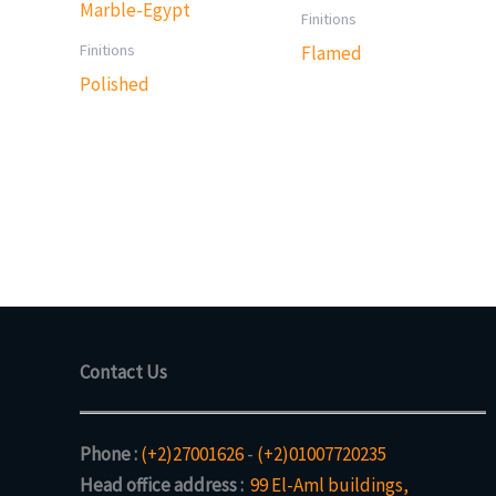
Finitions
Finitions
Flamed
Polished
Contact Us
Phone :
(+2)27001626
-
(+2)01007720235
Head office address :
99 El-Aml buildings,