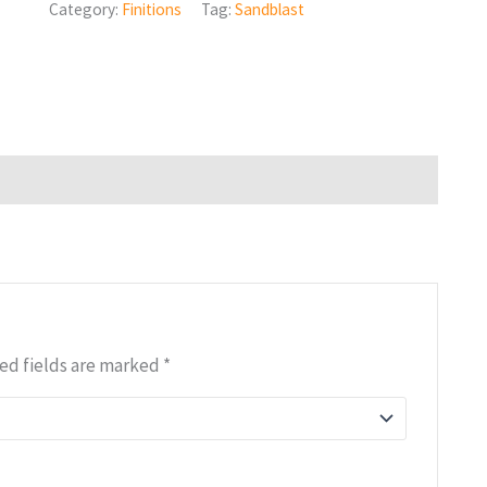
Category:
Finitions
Tag:
Sandblast
ed fields are marked
*