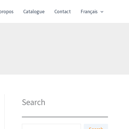
propos
Catalogue
Contact
Français
Search
S