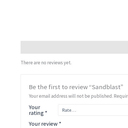
Reviews (0)
There are no reviews yet.
Be the first to review “Sandblast”
Your email address will not be published.
Requir
Your
rating
*
Your review
*