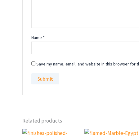
Name
*
Save my name, email, and website in this browser for t
Related products