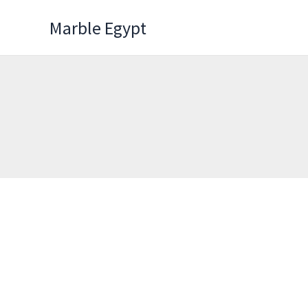
Skip
Marble Egypt
to
content