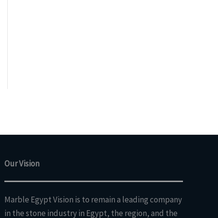
Our Vision
Marble Egypt Vision is to remain a leading company
in the stone industry in Egypt, the region, and the