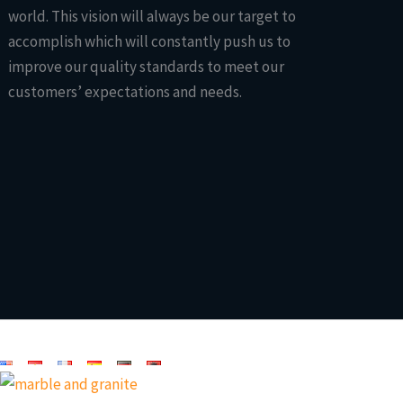
world. This vision will always be our target to
accomplish which will constantly push us to
improve our quality standards to meet our
customers’ expectations and needs.