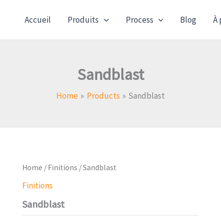
Accueil
Produits
Process
Blog
À 
Sandblast
Home
Products
Sandblast
Home
/
Finitions
/ Sandblast
Finitions
Sandblast