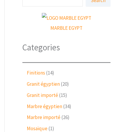
Search
e
a
r
c
h
MARBLE EGYPT
Categories
1
Finitions
14
4
2
Granit égyptien
20
p
0
r
1
Granit importé
15
p
o
5
r
3
Marbre égyptien
34
d
p
o
4
u
r
2
Marbre importé
26
d
p
c
o
6
u
r
1
Mosaïque
1
t
d
p