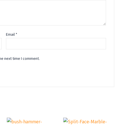
Email
*
he next time I comment.