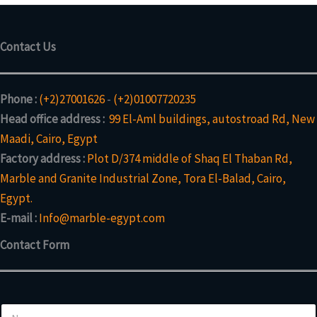
Contact Us
Phone :
(+2)27001626
-
(+2)01007720235
Head office address :
99 El-Aml buildings, autostroad Rd, New
Maadi, Cairo, Egypt
Factory address :
Plot D/374 middle of Shaq El Thaban Rd,
Marble and Granite Industrial Zone, Tora El-Balad, Cairo,
Egypt.
E-mail :
Info@marble-egypt.com
Contact Form
N