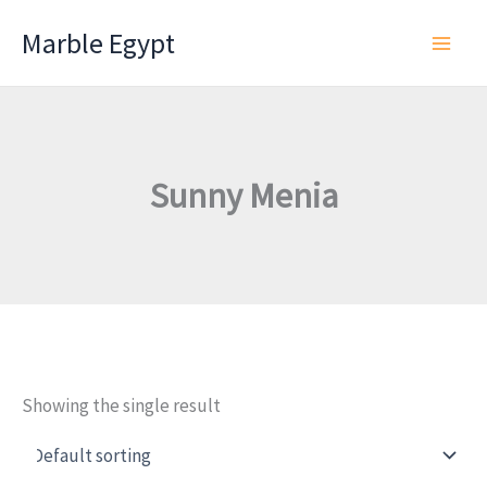
Skip
Marble Egypt
to
content
Sunny Menia
Showing the single result