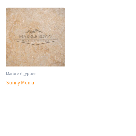
Marbre égyptien
Sunny Menia