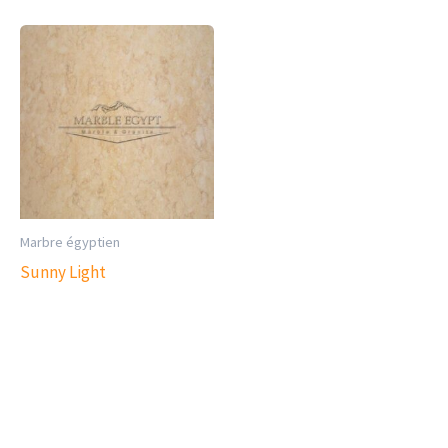
Marbre égyptien
Sunny Light