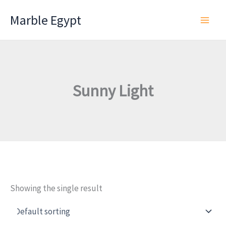
Skip
Marble Egypt
to
content
Sunny Light
Showing the single result