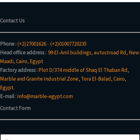
Contact Us
Phone :
(+2)27001626
-
(+2)01007720235
Head office address :
99 El-Aml buildings, autostroad Rd, New
Maadi, Cairo, Egypt
Factory address :
Plot D/374 middle of Shaq El Thaban Rd,
Marble and Granite Industrial Zone, Tora El-Balad, Cairo,
Egypt.
E-mail :
Info@marble-egypt.com
Contact Form
N