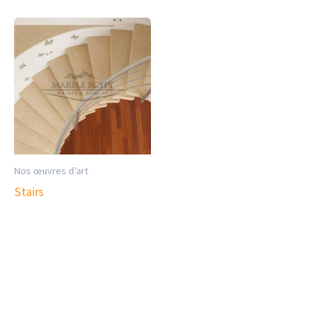
Nos œuvres d’art
Stairs