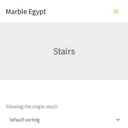
Skip
Marble Egypt
to
content
Stairs
Showing the single result