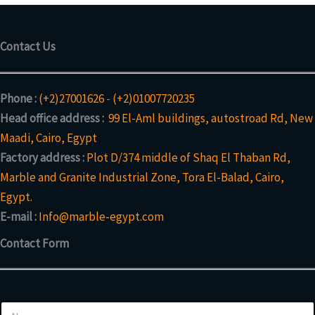
Contact Us
Phone :
(+2)27001626
-
(+2)01007720235
Head office address :
99 El-Aml buildings, autostroad Rd, New
Maadi, Cairo, Egypt
Factory address :
Plot D/374 middle of Shaq El Thaban Rd,
Marble and Granite Industrial Zone, Tora El-Balad, Cairo,
Egypt.
E-mail :
Info@marble-egypt.com
Contact Form
N