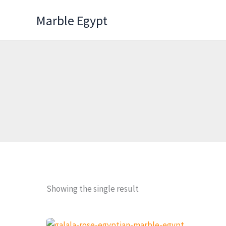
Skip
Marble Egypt
to
content
Showing the single result