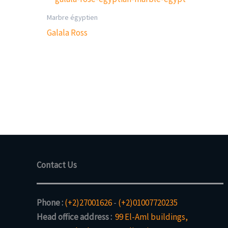
Marbre égyptien
Galala Ross
Contact Us
Phone :
(+2)27001626
-
(+2)01007720235
Head office address :
99 El-Aml buildings,