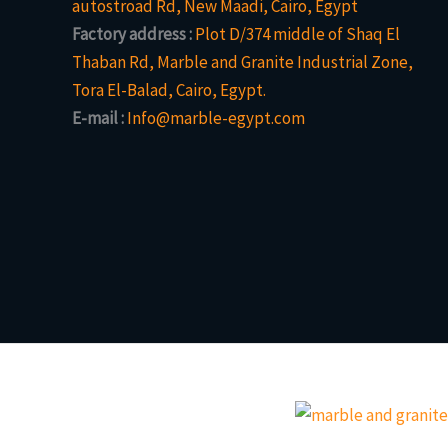
autostroad Rd, New Maadi, Cairo, Egypt
Factory address :
Plot D/374 middle of Shaq El
Thaban Rd, Marble and Granite Industrial Zone,
Tora El-Balad, Cairo, Egypt.
E-mail :
Info@marble-egypt.com