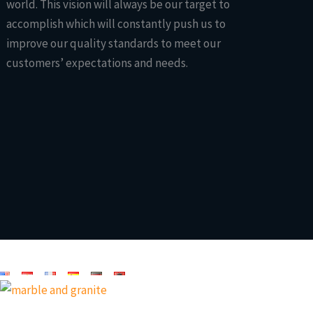
world. This vision will always be our target to
accomplish which will constantly push us to
improve our quality standards to meet our
customers’ expectations and needs.