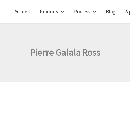
Accueil
Produits
Process
Blog
À 
Pierre Galala Ross