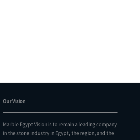
Our Vision
Marble Egypt Vision is to remain a leading company
in the stone industry in Egypt, the region, and the