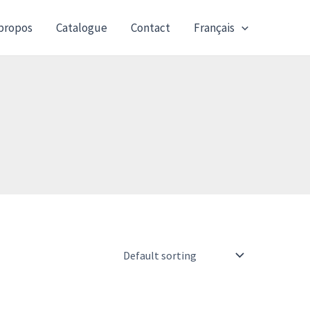
propos
Catalogue
Contact
Français