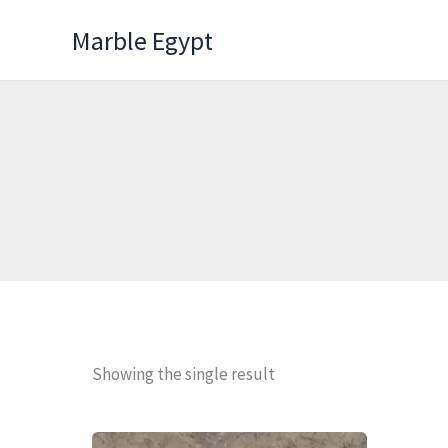
Skip
Marble Egypt
to
content
Showing the single result