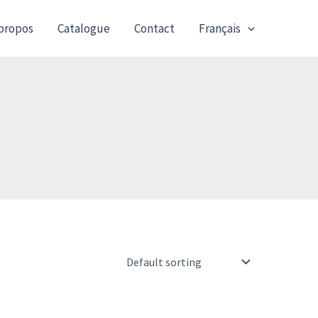
propos
Catalogue
Contact
Français