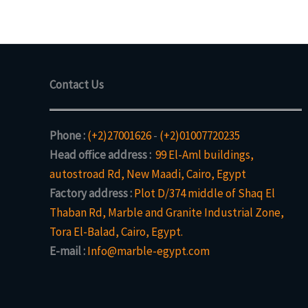
Contact Us
Phone :
(+2)27001626
-
(+2)01007720235
Head office address :
99 El-Aml buildings,
autostroad Rd, New Maadi, Cairo, Egypt
Factory address :
Plot D/374 middle of Shaq El
Thaban Rd, Marble and Granite Industrial Zone,
Tora El-Balad, Cairo, Egypt.
E-mail :
Info@marble-egypt.com