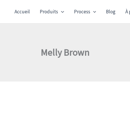
Accueil
Produits
Process
Blog
À 
Melly Brown