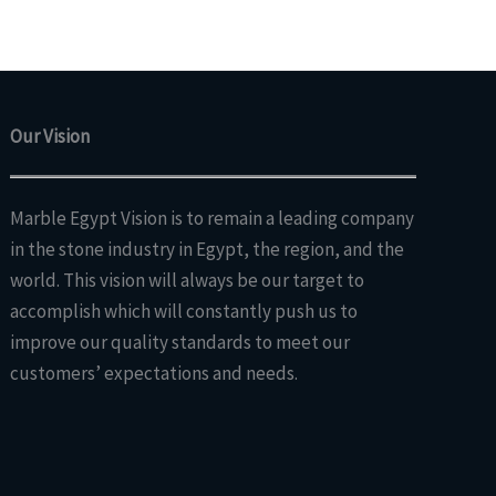
Our Vision
Marble Egypt Vision is to remain a leading company
in the stone industry in Egypt, the region, and the
world. This vision will always be our target to
accomplish which will constantly push us to
improve our quality standards to meet our
customers’ expectations and needs.