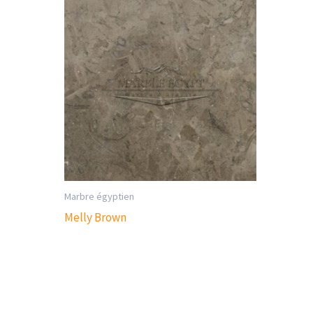
Marbre égyptien
Melly Brown