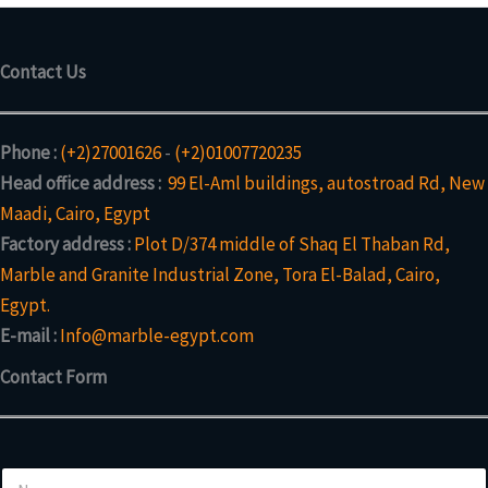
Contact Us
Phone :
(+2)27001626
-
(+2)01007720235
Head office address :
99 El-Aml buildings, autostroad Rd, New
Maadi, Cairo, Egypt
Factory address :
Plot D/374 middle of Shaq El Thaban Rd,
Marble and Granite Industrial Zone, Tora El-Balad, Cairo,
Egypt.
E-mail :
Info@marble-egypt.com
Contact Form
N