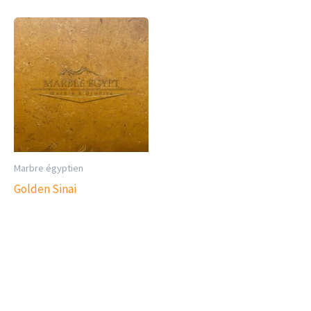
Marbre égyptien
Golden Sinai