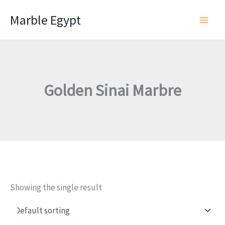
Skip
Marble Egypt
to
content
Golden Sinai Marbre
Showing the single result