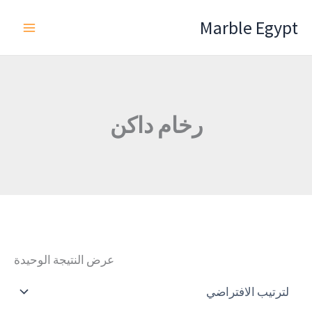
تخط
Marble Egypt
إل
المحتو
رخام داكن
عرض النتيجة الوحيدة