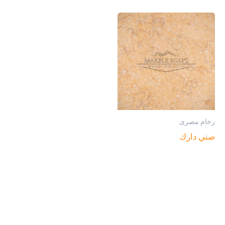
رخام مصرى
صني دارك