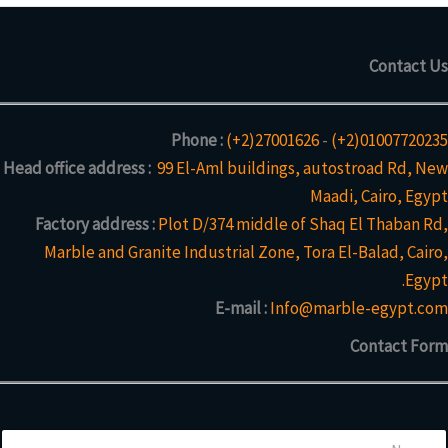
Contact Us
Phone :
(+2)27001626
-
(+2)01007720235
Head office address :
99 El-Aml buildings, autostroad Rd, New
Maadi, Cairo, Egypt
Factory address :
Plot D/374 middle of Shaq El Thaban Rd,
Marble and Granite Industrial Zone, Tora El-Balad, Cairo,
Egypt.
E-mail :
Info@marble-egypt.com
Contact Form
N