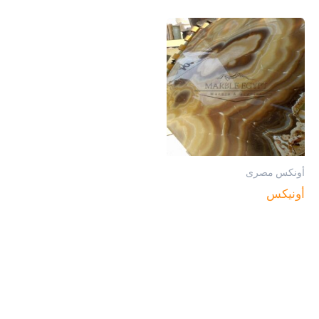
أونكس مصرى
أونيكس