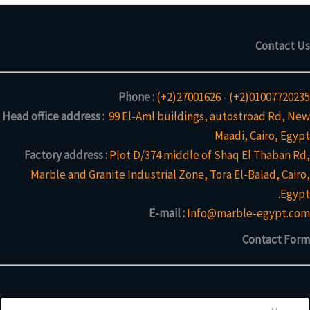
Contact Us
Phone :
(+2)27001626
-
(+2)01007720235
Head office address :
99 El-Aml buildings, autostroad Rd, New
Maadi, Cairo, Egypt
Factory address :
Plot D/374 middle of Shaq El Thaban Rd,
Marble and Granite Industrial Zone, Tora El-Balad, Cairo,
Egypt.
E-mail :
Info@marble-egypt.com
Contact Form
N