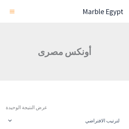
تخط
Marble Egypt
إل
المحتو
أونكس مصرى
عرض النتيجة الوحيدة