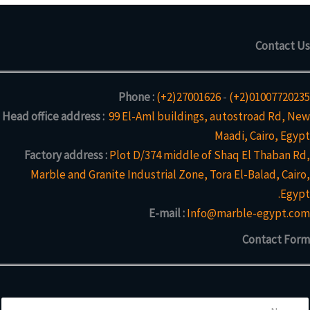
Contact Us
Phone :
(+2)27001626
-
(+2)01007720235
Head office address :
99 El-Aml buildings, autostroad Rd, New
Maadi, Cairo, Egypt
Factory address :
Plot D/374 middle of Shaq El Thaban Rd,
Marble and Granite Industrial Zone, Tora El-Balad, Cairo,
Egypt.
E-mail :
Info@marble-egypt.com
Contact Form
N