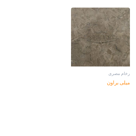
رخام مصرى
ميلى براون