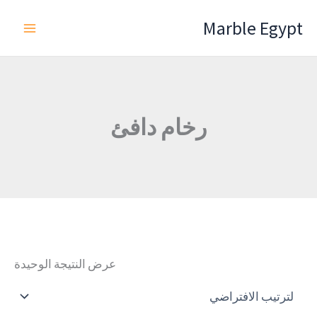
تخط
Marble Egypt
إل
المحتو
رخام دافئ
عرض النتيجة الوحيدة