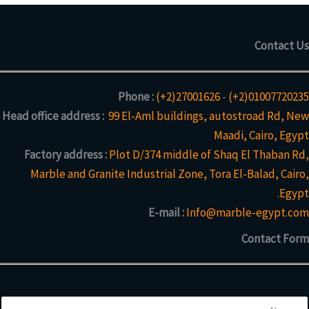
Contact Us
Phone :
(+2)27001626
-
(+2)01007720235
Head office address :
99 El-Aml buildings, autostroad Rd, New
Maadi, Cairo, Egypt
Factory address :
Plot D/374 middle of Shaq El Thaban Rd,
Marble and Granite Industrial Zone, Tora El-Balad, Cairo,
Egypt.
E-mail :
Info@marble-egypt.com
Contact Form
N