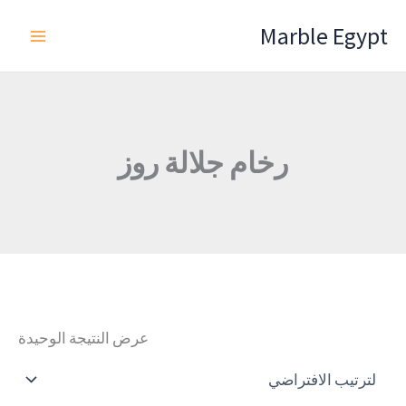
تخط
Marble Egypt
إل
المحتو
رخام جلالة روز
عرض النتيجة الوحيدة