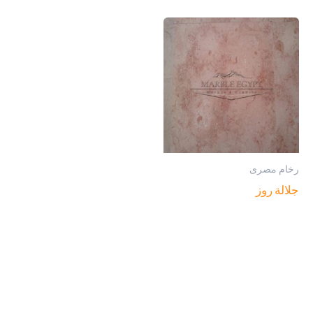
رخام مصرى
جلالة روز