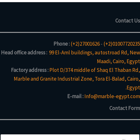
Contact Us
Phone :
(+2)27001626
-
(+2)01007720235
Head office address :
99 El-Aml buildings, autostroad Rd, New
Maadi, Cairo, Egypt
Factory address :
Plot D/374 middle of Shaq El Thaban Rd,
Marble and Granite Industrial Zone, Tora El-Balad, Cairo,
Egypt.
E-mail :
Info@marble-egypt.com
Contact Form
N