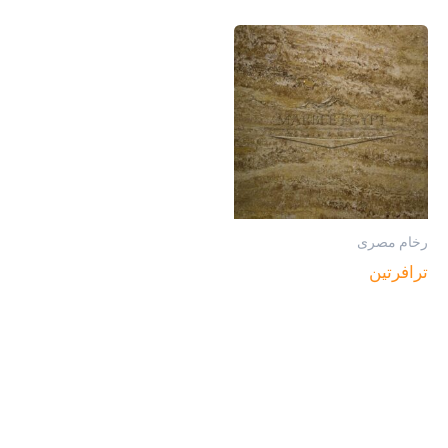
رخام مصرى
ترافرتين