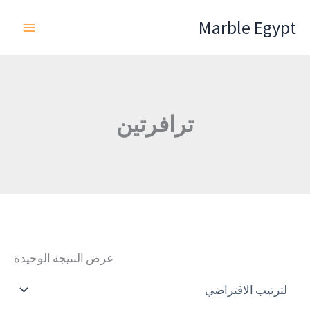
تخط
Marble Egypt
إل
المحتو
ترافرتين
عرض النتيجة الوحيدة