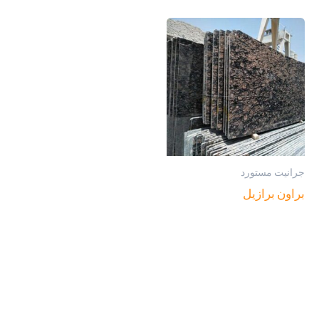
جرانيت مستورد
براون برازيل