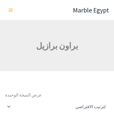
تخط
Marble Egypt
إل
المحتو
براون برازيل
عرض النتيجة الوحيدة