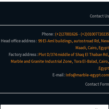
Contact Us
Phone :
(+2)27001626
-
(+2)01007720235
Head office address :
99 El-Aml buildings, autostroad Rd, New
Maadi, Cairo, Egypt
Factory address :
Plot D/374 middle of Shaq El Thaban Rd,
Marble and Granite Industrial Zone, Tora El-Balad, Cairo,
Egypt.
E-mail :
Info@marble-egypt.com
Contact Form
N