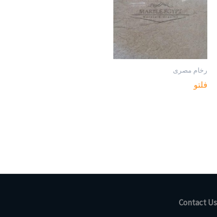
رخام مصرى
فلتو
Contact Us