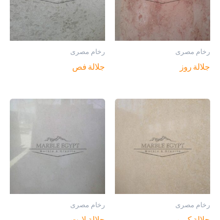
رخام مصرى
رخام مصرى
جلالة فص
جلالة روز
رخام مصرى
رخام مصرى
جلالة لايت
جلالة كريم