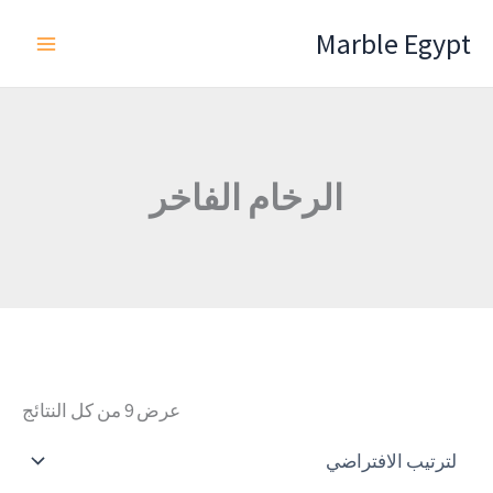
تخط
Marble Egypt
إل
المحتو
الرخام الفاخر
عرض ⁦9⁩ من كل النتائج