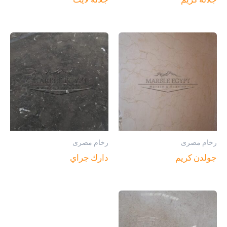
رخام مصرى
رخام مصرى
دارك جراي
جولدن كريم