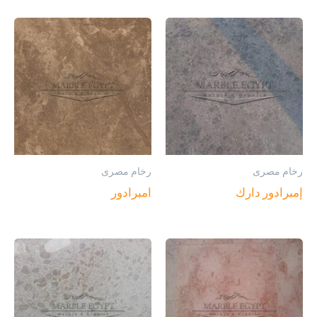
رخام مصرى
رخام مصرى
امبرادور
إمبرادور دارك