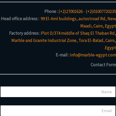
Phone :
(+2)27001626
-
(+2)01007720235
Head office address :
99 El-Aml buildings, autostroad Rd, New
Maadi, Cairo, Egypt
Factory address :
Plot D/374 middle of Shaq El Thaban Rd,
Marble and Granite Industrial Zone, Tora El-Balad, Cairo,
Egypt.
E-mail :
Info@marble-egypt.com
Contact Form
N
a
m
e
*
E
*
o
m
r